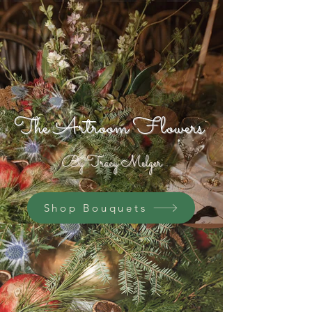
The Artroom Flowers
By Tracy Melger
Shop Bouquets