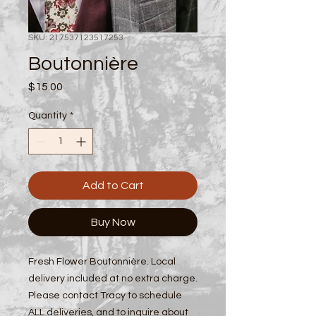
SKU: 217537123517253
Boutonnière
Price
$15.00
Quantity
*
Add to Cart
Buy Now
Fresh Flower Boutonnière. Local
delivery included at no extra charge.
Please contact Tracy to schedule
ALL deliveries, and to inquire about