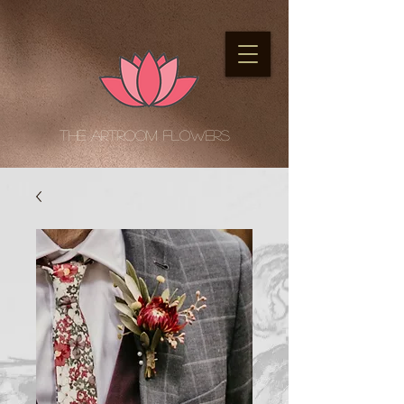
The Artroom Flowers